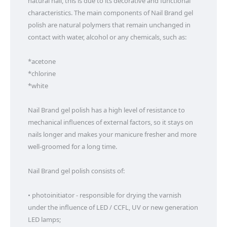
natural nail, this is due to its decorative and functional 
characteristics. The main components of Nail Brand gel 
polish are natural polymers that remain unchanged in 
contact with water, alcohol or any chemicals, such as:

*acetone

*chlorine

*white

Nail Brand gel polish has a high level of resistance to 
mechanical influences of external factors, so it stays on 
nails longer and makes your manicure fresher and more 
well-groomed for a long time.

Nail Brand gel polish consists of:

• photoinitiator - responsible for drying the varnish 
under the influence of LED / CCFL, UV or new generation 
LED lamps;
