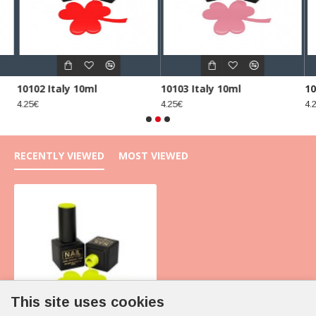
10102 Italy 10ml
10103 Italy 10ml
10
4.25€
4.25€
4.2
RECENTLY VIEWED
MOST VIEWED
This site uses cookies