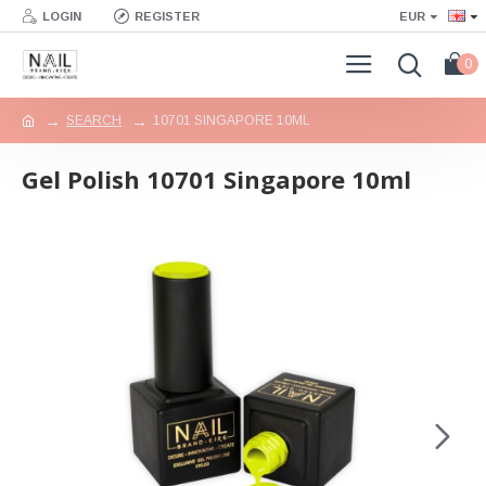
LOGIN
REGISTER
EUR
0
SEARCH
10701 SINGAPORE 10ML
Gel Polish 10701 Singapore 10ml