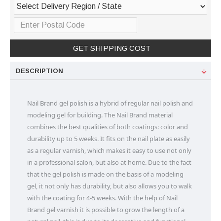
GET SHIPPING COST
DESCRIPTION
Nail Brand gel polish is a hybrid of regular nail polish and 
modeling gel for building. The Nail Brand material 
combines the best qualities of both coatings: color and 
durability up to 5 weeks. It fits on the nail plate as easily 
as a regular varnish, which makes it easy to use not only 
in a professional salon, but also at home. Due to the fact 
that the gel polish is made on the basis of a modeling 
gel, it not only has durability, but also allows you to walk 
with the coating for 4-5 weeks. With the help of Nail 
Brand gel varnish it is possible to grow the length of a 