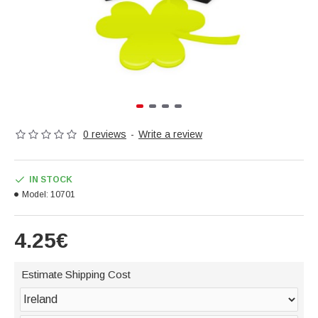
0 reviews
-
Write a review
IN STOCK
Model:
10701
4.25€
Estimate Shipping Cost