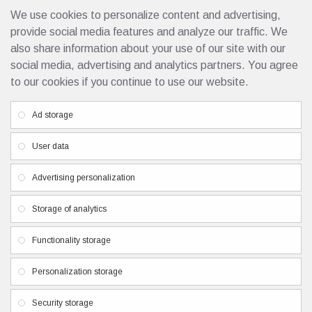
We use cookies to personalize content and advertising,
10701 Singapore 10ml
4.25€
provide social media features and analyze our traffic. We
also share information about your use of our site with our
social media, advertising and analytics partners. You agree
to our cookies if you continue to use our website.
Custom Links
Ad storage
Privacy Policy
User data
Terms & Conditions
Contacts
Advertising personalization
Newsletter
Storage of analytics
Don't miss any updates or promotions by signing up to our
Functionality storage
newsletter.
Personalization storage
SEND
I have read and agree to the
Privacy Policy
Security storage