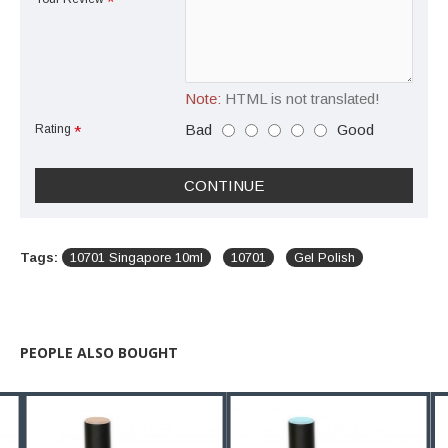
Note:
HTML is not translated!
Bad
Good
Rating
CONTINUE
Tags:
10701 Singapore 10ml
10701
Gel Polish
PEOPLE ALSO BOUGHT