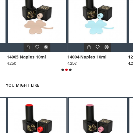
14005 Naples 10ml
14004 Naples 10ml
12
4.25€
4.25€
4.2
YOU MIGHT LIKE