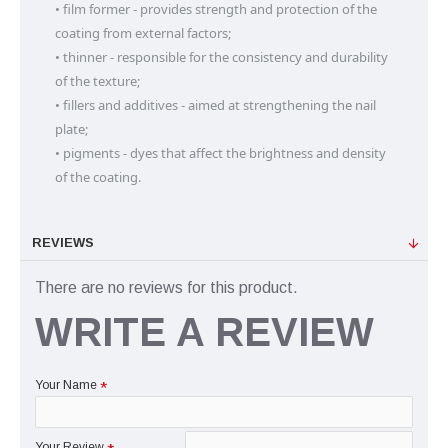
• film former - provides strength and protection of the 
coating from external factors;

• thinner - responsible for the consistency and durability 
of the texture;

• fillers and additives - aimed at strengthening the nail 
plate;

• pigments - dyes that affect the brightness and density 
of the coating.
REVIEWS
There are no reviews for this product.
WRITE A REVIEW
Your Name
Your Review