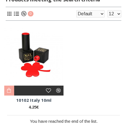
0
10102 Italy 10ml
4.25€
You have reached the end of the list.