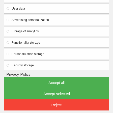
Privacy Policy
User data
Terms & Conditions
Contacts
Advertising personalization
Newsletter
Storage of analytics
Don't miss any updates or promotions by signing up to our
Functionality storage
newsletter.
Personalization storage
SEND
I have read and agree to the
Privacy Policy
Security storage
Privacy Policy
Accept all
Accept selected
Copyright © 2020, nailbrand.eu, All Rights Reserved
FILTER PRODUCTS
Reject