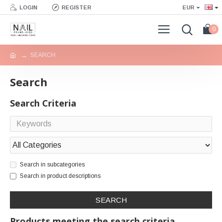
LOGIN
REGISTER
EUR
0
SEARCH
Search
Search Criteria
Search in subcategories
Search in product descriptions
SEARCH
Products meeting the search criteria