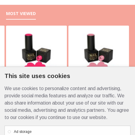
MOST VIEWED
This site uses cookies
We use cookies to personalize content and advertising,
10105 Italy 10ml
10103 Italy 10ml
4.25€
4.25€
provide social media features and analyze our traffic. We
also share information about your use of our site with our
social media, advertising and analytics partners. You agree
to our cookies if you continue to use our website.
Custom Links
Ad storage