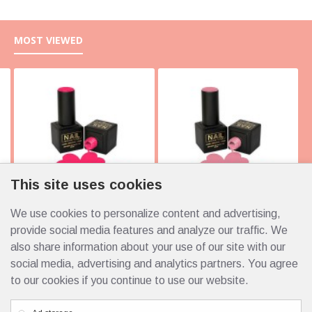
MOST VIEWED
This site uses cookies
We use cookies to personalize content and advertising,
10105 Italy 10ml
10103 Italy 10ml
4.25€
4.25€
provide social media features and analyze our traffic. We
also share information about your use of our site with our
social media, advertising and analytics partners. You agree
to our cookies if you continue to use our website.
Custom Links