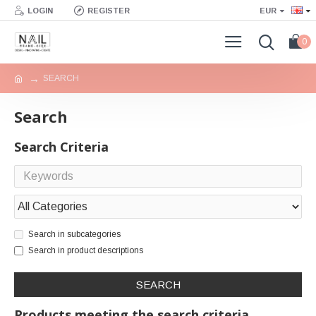
LOGIN
REGISTER
EUR
0
SEARCH
Search
Search Criteria
Search in subcategories
Search in product descriptions
SEARCH
Products meeting the search criteria