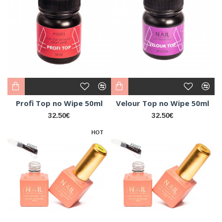
Profi Top no Wipe 50ml
Velour Top no Wipe 50ml
32.50€
32.50€
HOT