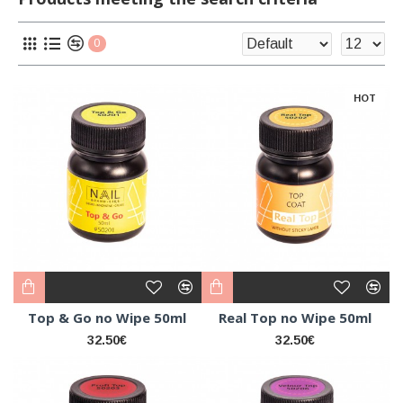
0
HOT
Top & Go no Wipe 50ml
Real Top no Wipe 50ml
32.50€
32.50€