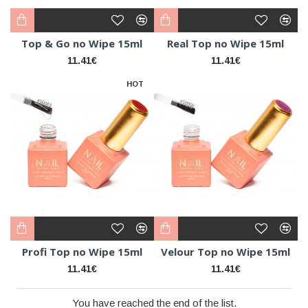
Top & Go no Wipe 15ml
Real Top no Wipe 15ml
11.41€
11.41€
HOT
Profi Top no Wipe 15ml
Velour Top no Wipe 15ml
11.41€
11.41€
You have reached the end of the list.