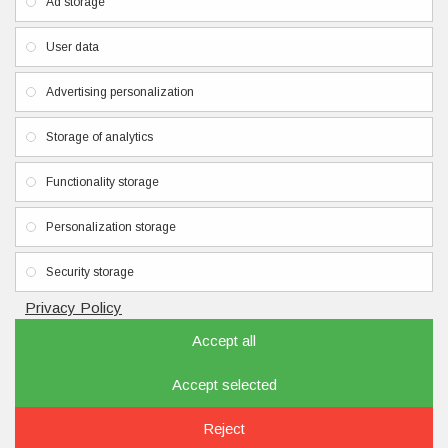
Ad storage
Privacy Policy
User data
Terms & Conditions
Contacts
Advertising personalization
Newsletter
Storage of analytics
Don't miss any updates or promotions by signing up to our
Functionality storage
newsletter.
Personalization storage
SEND
I have read and agree to the
Privacy Policy
Security storage
Privacy Policy
Accept all
Accept selected
Copyright © 2020, nailbrand.eu, All Rights Reserved
FILTER PRODUCTS
Reject