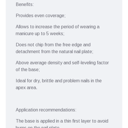
Benefits:
Provides even coverage;
Allows to increase the period of wearing a
manicure up to 5 weeks;
Does not chip from the free edge and
detachment from the natural nail plate;
Above average density and self-leveling factor
of the base;
Ideal for dry, brittle and problem nails in the
apex area.
Application recommendations:
The base is applied in a thin first layer to avoid
burns on the nail plate.