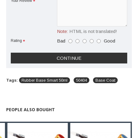
Your Review
Note:
HTML is not translated!
Bad
Good
Rating
CONTINUE
Tags:
Rubber Base Smart 50ml
50404
Base Coat
PEOPLE ALSO BOUGHT