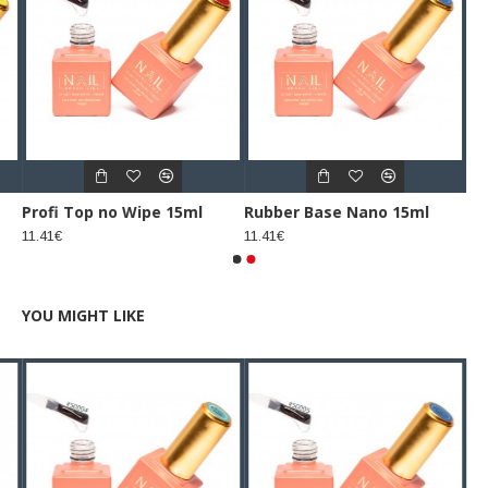
Profi Top no Wipe 15ml
Rubber Base Nano 15ml
11.41€
11.41€
YOU MIGHT LIKE