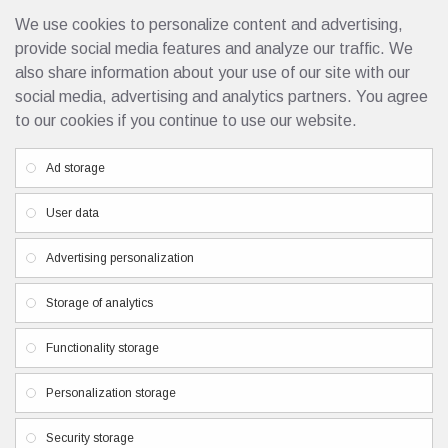
We use cookies to personalize content and advertising,
Rubber Base Smart 50ml
32.50€
provide social media features and analyze our traffic. We
also share information about your use of our site with our
social media, advertising and analytics partners. You agree
to our cookies if you continue to use our website.
Custom Links
Ad storage
Privacy Policy
User data
Terms & Conditions
Contacts
Advertising personalization
Newsletter
Storage of analytics
Don't miss any updates or promotions by signing up to our
Functionality storage
newsletter.
Personalization storage
SEND
I have read and agree to the
Privacy Policy
Security storage