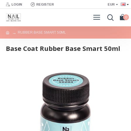
LOGIN
REGISTER
EUR
0
RUBBER BASE SMART 50ML
Base Coat Rubber Base Smart 50ml