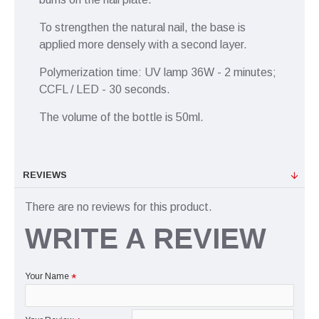
To strengthen the natural nail, the base is
applied more densely with a second layer.
Polymerization time: UV lamp 36W - 2 minutes;
CCFL / LED - 30 seconds.
The volume of the bottle is 50ml.
REVIEWS
There are no reviews for this product.
WRITE A REVIEW
Your Name