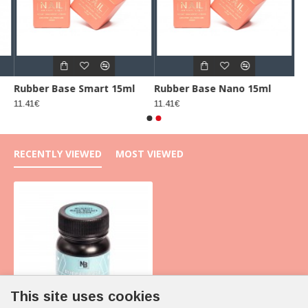
Rubber Base Smart 15ml
Rubber Base Nano 15ml
11.41€
11.41€
RECENTLY VIEWED
MOST VIEWED
This site uses cookies