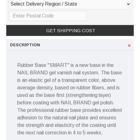
GET SHIPPING COST
DESCRIPTION
Rubber Base "SMART" is a new base in the
NAIL BRAND gel varnish nail system. The base
is an elastic gel of a transparent color, above
average density, based on rubber fibers, and is
used as the base first (strengthening layer)
before coating with NAIL BRAND gel polish.
The professional rubber base provides excellent
adhesion to the natural nail plate and ensures
the strength and elasticity of the coating until
the next nail correction in 4 to 5 weeks.