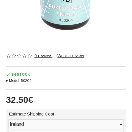
0 reviews
-
Write a review
IN STOCK
Model:
50204
32.50€
Estimate Shipping Cost